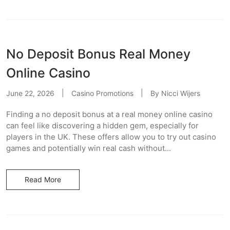
No Deposit Bonus Real Money
Online Casino
June 22, 2026
Casino Promotions
By
Nicci Wijers
Finding a no deposit bonus at a real money online casino
can feel like discovering a hidden gem, especially for
players in the UK. These offers allow you to try out casino
games and potentially win real cash without...
Read More