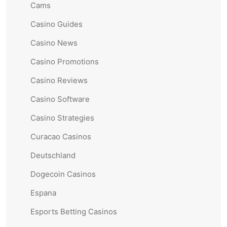
Cams
Casino Guides
Casino News
Casino Promotions
Casino Reviews
Casino Software
Casino Strategies
Curacao Casinos
Deutschland
Dogecoin Casinos
Espana
Esports Betting Casinos