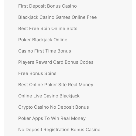
First Deposit Bonus Casino
Blackjack Casino Games Online Free
Best Free Spin Online Slots
Poker Blackjack Online
Casino First Time Bonus
Players Reward Card Bonus Codes
Free Bonus Spins
Best Online Poker Site Real Money
Online Live Casino Blackjack
Crypto Casino No Deposit Bonus
Poker Apps To Win Real Money
No Deposit Registration Bonus Casino