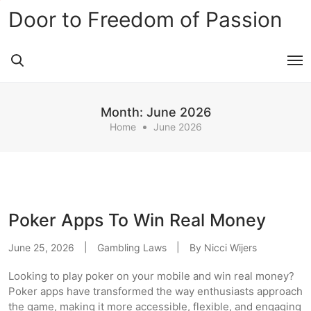
Door to Freedom of Passion
Month:
June 2026
Home
June 2026
Poker Apps To Win Real Money
June 25, 2026
Gambling Laws
By
Nicci Wijers
Looking to play poker on your mobile and win real money?
Poker apps have transformed the way enthusiasts approach
the game, making it more accessible, flexible, and engaging