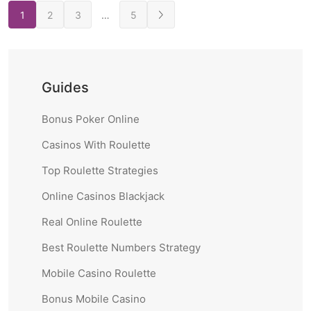
Posts Navigation
1
2
3
…
5
Guides
Bonus Poker Online
Casinos With Roulette
Top Roulette Strategies
Online Casinos Blackjack
Real Online Roulette
Best Roulette Numbers Strategy
Mobile Casino Roulette
Bonus Mobile Casino