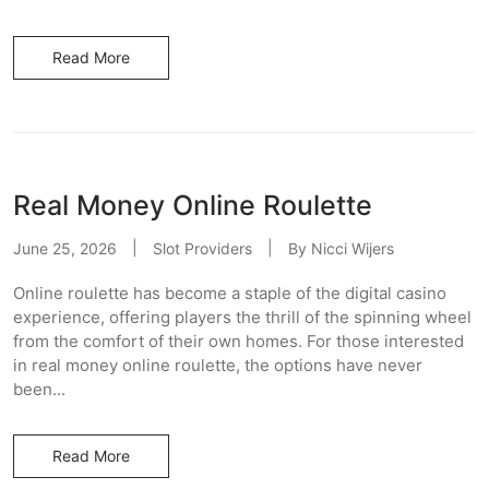
Read More
Real Money Online Roulette
June 25, 2026
Slot Providers
By
Nicci Wijers
Online roulette has become a staple of the digital casino
experience, offering players the thrill of the spinning wheel
from the comfort of their own homes. For those interested
in real money online roulette, the options have never
been...
Read More