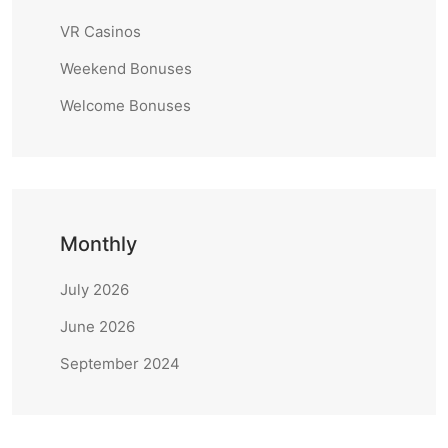
VR Casinos
Weekend Bonuses
Welcome Bonuses
Monthly
July 2026
June 2026
September 2024