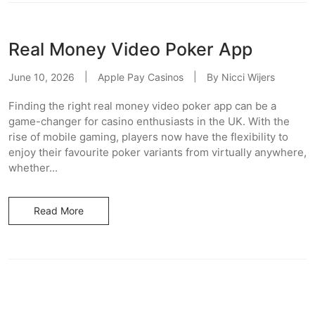
Real Money Video Poker App
June 10, 2026
Apple Pay Casinos
By
Nicci Wijers
Finding the right real money video poker app can be a
game-changer for casino enthusiasts in the UK. With the
rise of mobile gaming, players now have the flexibility to
enjoy their favourite poker variants from virtually anywhere,
whether...
Read More