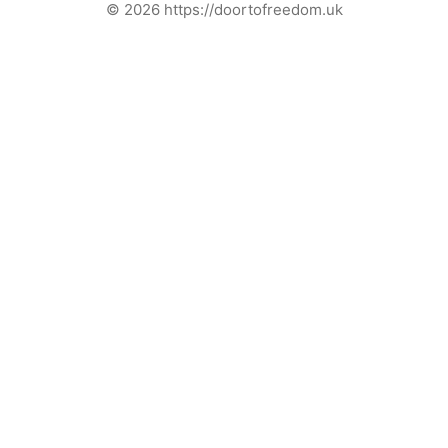
© 2026 https://doortofreedom.uk