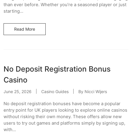
than ever before. Whether you’re a seasoned player or just
starting...
Read More
No Deposit Registration Bonus
Casino
June 25, 2026
Casino Guides
By
Nicci Wijers
No deposit registration bonuses have become a popular
entry point for UK players looking to explore online casinos
without risking their own money. These offers allow new
users to try out games and platforms simply by signing up,
with...