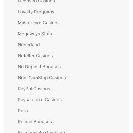
Licensed Casinos
Loyalty Programs
Mastercard Casinos
Megaways Slots
Nederland
Neteller Casinos
No Deposit Bonuses
Non-GamStop Casinos
PayPal Casinos
Paysafecard Casinos
Porn
Reload Bonuses
Responsible Gambling