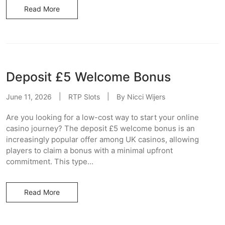
Read More
Deposit £5 Welcome Bonus
June 11, 2026
RTP Slots
By
Nicci Wijers
Are you looking for a low-cost way to start your online
casino journey? The deposit £5 welcome bonus is an
increasingly popular offer among UK casinos, allowing
players to claim a bonus with a minimal upfront
commitment. This type...
Read More