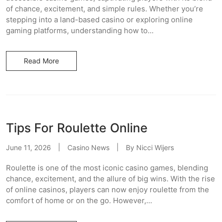
of chance, excitement, and simple rules. Whether you’re
stepping into a land-based casino or exploring online
gaming platforms, understanding how to...
Read More
Tips For Roulette Online
June 11, 2026
Casino News
By
Nicci Wijers
Roulette is one of the most iconic casino games, blending
chance, excitement, and the allure of big wins. With the rise
of online casinos, players can now enjoy roulette from the
comfort of home or on the go. However,...