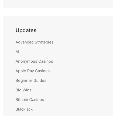
Updates
Advanced Strategies
AI
Anonymous Casinos
Apple Pay Casinos
Beginner Guides
Big Wins
Bitcoin Casinos
Blackjack