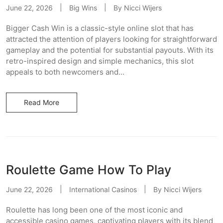
June 22, 2026
Big Wins
By
Nicci Wijers
Bigger Cash Win is a classic-style online slot that has
attracted the attention of players looking for straightforward
gameplay and the potential for substantial payouts. With its
retro-inspired design and simple mechanics, this slot
appeals to both newcomers and...
Read More
Roulette Game How To Play
June 22, 2026
International Casinos
By
Nicci Wijers
Roulette has long been one of the most iconic and
accessible casino games, captivating players with its blend