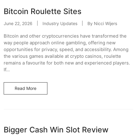
Bitcoin Roulette Sites
June 22, 2026
Industry Updates
By
Nicci Wijers
Bitcoin and other cryptocurrencies have transformed the
way people approach online gambling, offering new
opportunities for privacy, speed, and accessibility. Among
the various games available at crypto casinos, roulette
remains a favourite for both new and experienced players.
If...
Read More
Bigger Cash Win Slot Review