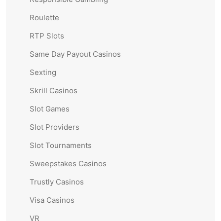
Roulette
RTP Slots
Same Day Payout Casinos
Sexting
Skrill Casinos
Slot Games
Slot Providers
Slot Tournaments
Sweepstakes Casinos
Trustly Casinos
Visa Casinos
VR