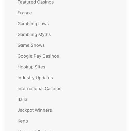
Featured Casinos
France
Gambling Laws
Gambling Myths
Game Shows
Google Pay Casinos
Hookup Sites
Industry Updates
International Casinos
Italia
Jackpot Winners
Keno