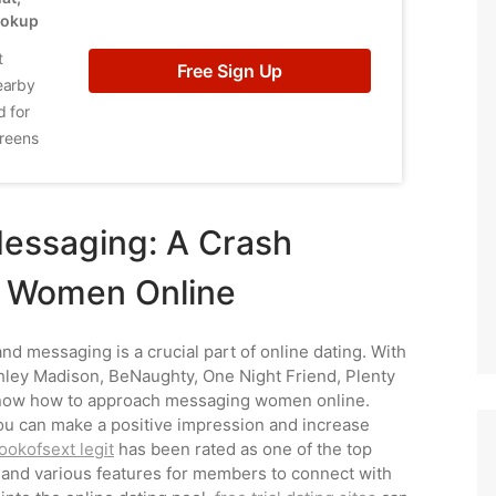
hookup
t
Free Sign Up
earby
 for
creens
Messaging: A Crash
g Women Online
 and messaging is a crucial part of online dating. With
shley Madison, BeNaughty, One Night Friend, Plenty
 know how to approach messaging women online.
you can make a positive impression and increase
ookofsext legit
has been rated as one of the top
e and various features for members to connect with