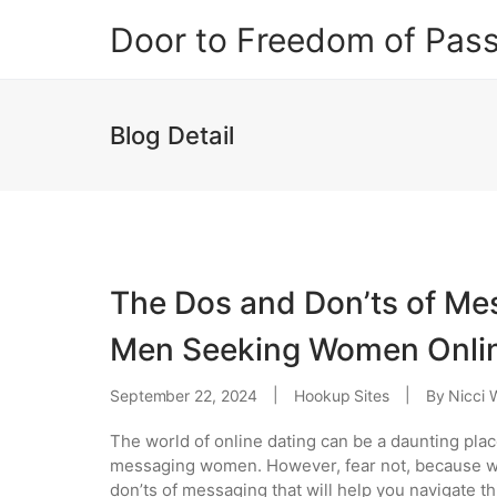
Door to Freedom of Pas
Blog Detail
The Dos and Don’ts of Me
Men Seeking Women Onli
September 22, 2024
Hookup Sites
By
Nicci W
The world of online dating can be a daunting pla
messaging women. However, fear not, because we
don’ts of messaging that will help you navigate th