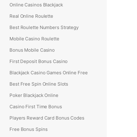
Online Casinos Blackjack
Real Online Roulette
Best Roulette Numbers Strategy
Mobile Casino Roulette
Bonus Mobile Casino
First Deposit Bonus Casino
Blackjack Casino Games Online Free
Best Free Spin Online Slots
Poker Blackjack Online
Casino First Time Bonus
Players Reward Card Bonus Codes
Free Bonus Spins