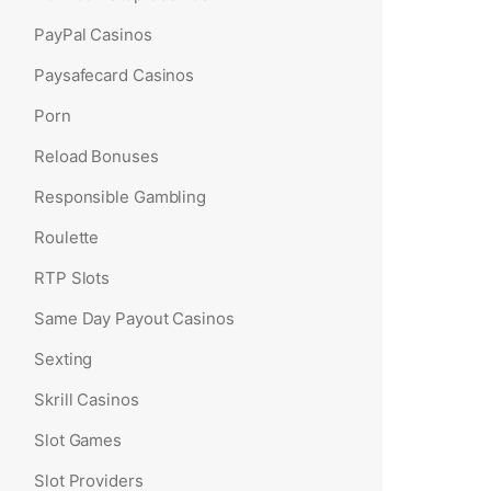
PayPal Casinos
Paysafecard Casinos
Porn
Reload Bonuses
Responsible Gambling
Roulette
RTP Slots
Same Day Payout Casinos
Sexting
Skrill Casinos
Slot Games
Slot Providers