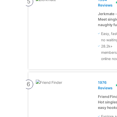
5
Reviews
Jerkmate
Meet singl
naughty f
Easy, fas
no waitin
28.2k+
members
online no
1976
6
Reviews
Friend Fin
Hot singles
easy hook
Explore al