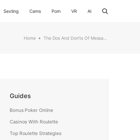
Sexting
Cams
Porn
VR
AI
Home
The Dos And Don’ts Of Messaging: A Crash Course For Men Seeking Women Online
Guides
Bonus Poker Online
Casinos With Roulette
Top Roulette Strategies