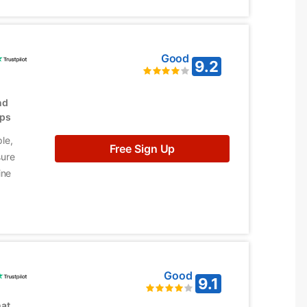
Good
9.2
nd
ups
le,
Free Sign Up
sure
ine
Good
9.1
at,