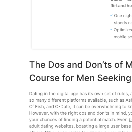
flirt and 
One nigh
stands n
Optimized
mobile s
The Dos and Don’ts of 
Course for Men Seekin
Dating in the digital age has its own set of rules,
so many different platforms available, such as A
Of Fish, and C-Date, it can be overwhelming to
However, with the right dos and don’ts in mind, 
your chances of finding a potential match. Even
b
adult dating websites, boasting a large user bas