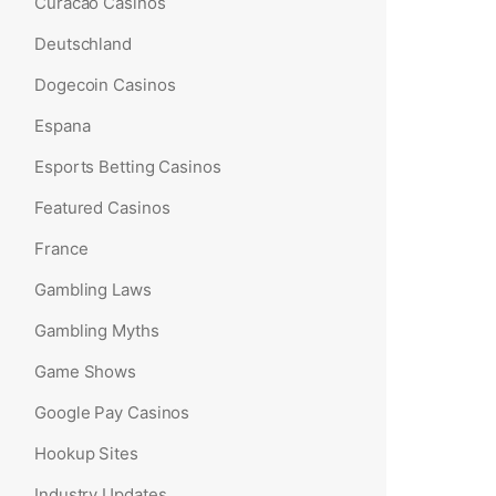
Curacao Casinos
Deutschland
Dogecoin Casinos
Espana
Esports Betting Casinos
Featured Casinos
France
Gambling Laws
Gambling Myths
Game Shows
Google Pay Casinos
Hookup Sites
Industry Updates