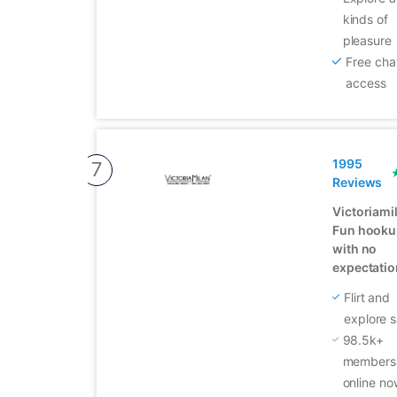
kinds of
pleasure
Free cha
access
1995
7
Reviews
Victoriami
Fun hooku
with no
expectati
Flirt and
explore s
98.5k+
members
online no