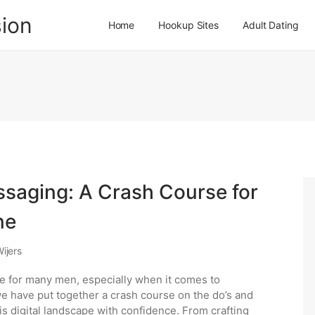
sion
Home
Hookup Sites
Adult Dating
ssaging: A Crash Course for
ne
ijers
ce for many men, especially when it comes to
 have put together a crash course on the do’s and
is digital landscape with confidence. From crafting