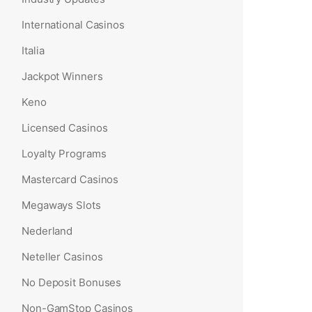
International Casinos
Italia
Jackpot Winners
Keno
Licensed Casinos
Loyalty Programs
Mastercard Casinos
Megaways Slots
Nederland
Neteller Casinos
No Deposit Bonuses
Non-GamStop Casinos