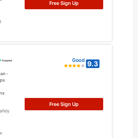
Free Sign Up
t
Good
9.3
lan
-
ps
ons
Free Sign Up
afely
w