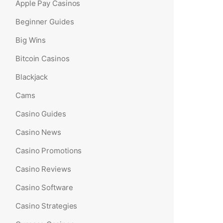
Apple Pay Casinos
Beginner Guides
Big Wins
Bitcoin Casinos
Blackjack
Cams
Casino Guides
Casino News
Casino Promotions
Casino Reviews
Casino Software
Casino Strategies