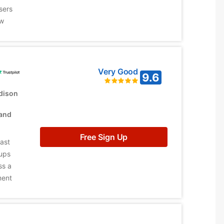
sers
ow
Very Good
9.6
dison
 and
Free Sign Up
ast
ups
ss a
ment