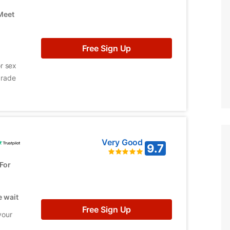
Meet
Free Sign Up
r sex
grade
Very Good
9.7
For
x
e wait
Free Sign Up
your