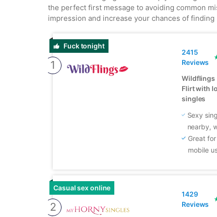
the perfect first message to avoiding common mis
impression and increase your chances of finding 
Fuck tonight
2415
Reviews
1
Wildflings
Flirt with l
singles
Sexy sing
nearby, w
Great for
mobile u
Casual sex online
1429
Reviews
2