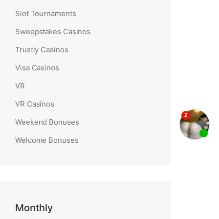
Slot Tournaments
Sweepstakes Casinos
Trustly Casinos
Visa Casinos
VR
VR Casinos
Weekend Bonuses
Welcome Bonuses
Monthly