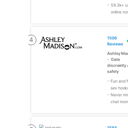
59.3k+ u
online n
1506
4
Reviews
Ashley Ma
-
Date
discreetly
safely
Fun and f
sex hook
Never mi
chat mo
1594