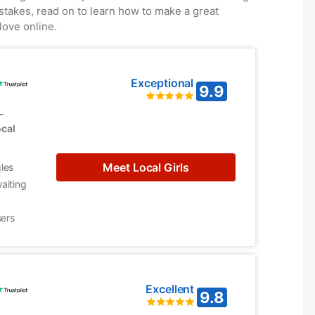
takes, read on to learn how to make a great
love online.
Exceptional
9.9
-
ocal
Meet Local Girls
les
aiting
sers
Excellent
9.8