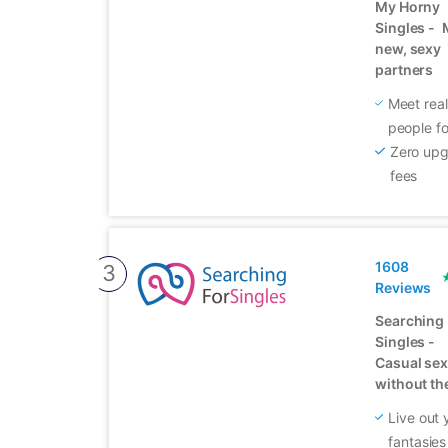
My Horny
Singles
-
new, sexy
partners
Meet real
people fo
Zero up
fees
1608
3
Reviews
Searching 
Singles
-
Casual se
without th
Live out 
fantasies