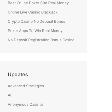
Best Online Poker Site Real Money
Online Live Casino Blackjack
Crypto Casino No Deposit Bonus
Poker Apps To Win Real Money
No Deposit Registration Bonus Casino
Updates
Advanced Strategies
AI
Anonymous Casinos