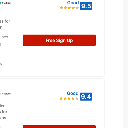
Good
9.5
-
es for
un
t sex -
Free Sign Up
g
w
Good
9.4
der
-
 for
ups
l