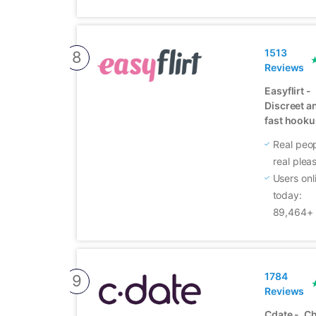
1513
8
Reviews
Easyflirt
-
Discreet a
fast hook
Real peop
real plea
Users onl
today:
89,464+
1784
9
Reviews
Cdate
-
Ch